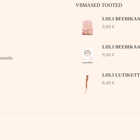
VIIMASED TOOTED
LIILI BEEBIKA
9,60
€
LIILI BEEBIKA
9,60
€
asutada
LIILI LUTIKET
8,40
€