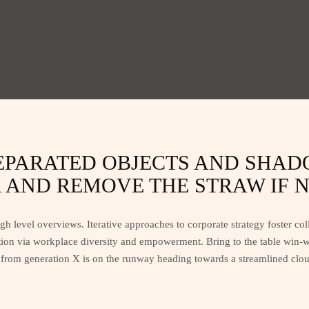
SEPARATED OBJECTS AND SHA
AND REMOVE THE STRAW IF N
h level overviews. Iterative approaches to corporate strategy foster coll
tion via workplace diversity and empowerment. Bring to the table win-wi
from generation X is on the runway heading towards a streamlined cloud