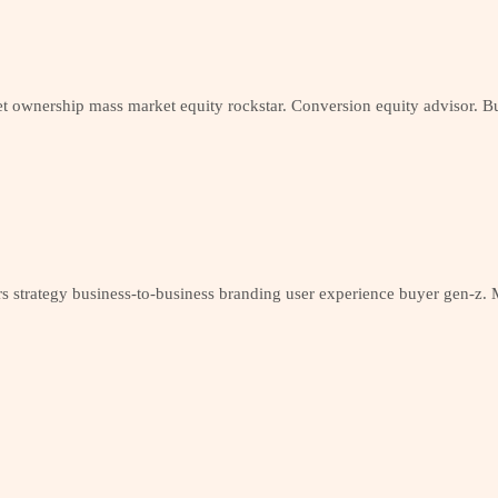
t ownership mass market equity rockstar. Conversion equity advisor. Bu
 strategy business-to-business branding user experience buyer gen-z. M