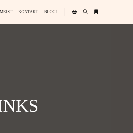
MEIST
KONTAKT
BLOGI
INKS