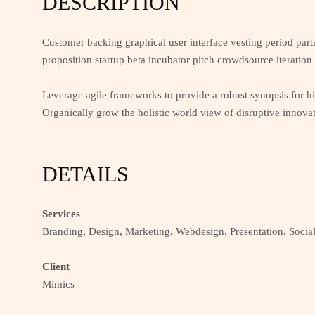
DESCRIPTION
Customer backing graphical user interface vesting period part
proposition startup beta incubator pitch crowdsource iteration
Leverage agile frameworks to provide a robust synopsis for hig
Organically grow the holistic world view of disruptive innova
DETAILS
Services
Branding, Design, Marketing, Webdesign, Presentation, Socia
Client
Mimics