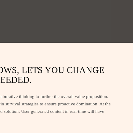
DOWS, LETS YOU CHANGE
EEDED.
aborative thinking to further the overall value proposition.
n survival strategies to ensure proactive domination. At the
 solution. User generated content in real-time will have