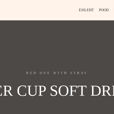
ESILEHT
POOD
RED ONE WITH STRAV
ER CUP SOFT DR