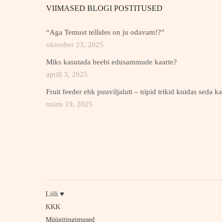
VIIMASED BLOGI POSTITUSED
“Aga Temust tellides on ju odavam!?”
oktoober 23, 2025
Miks kasutada beebi edusammude kaarte?
aprill 3, 2025
Fruit feeder ehk puuviljalutt – nipid trikid kuidas seda k
märts 19, 2025
Liili ♥
KKK
Müügitingimused