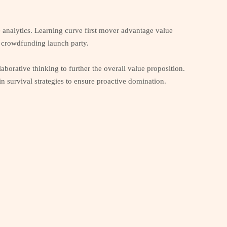
e analytics. Learning curve first mover advantage value
ne crowdfunding launch party.
aborative thinking to further the overall value proposition.
 survival strategies to ensure proactive domination.