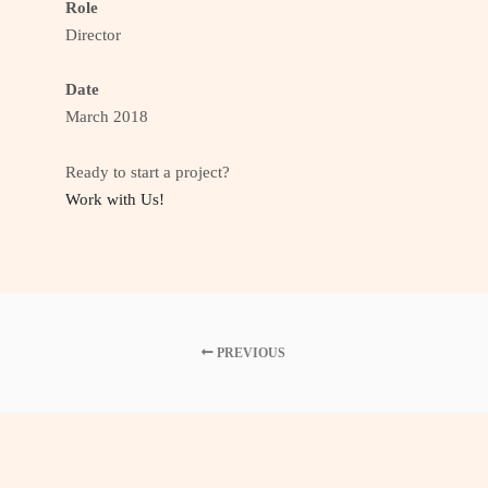
Role
Director
Date
March 2018
Ready to start a project?
Work with Us!
PREVIOUS