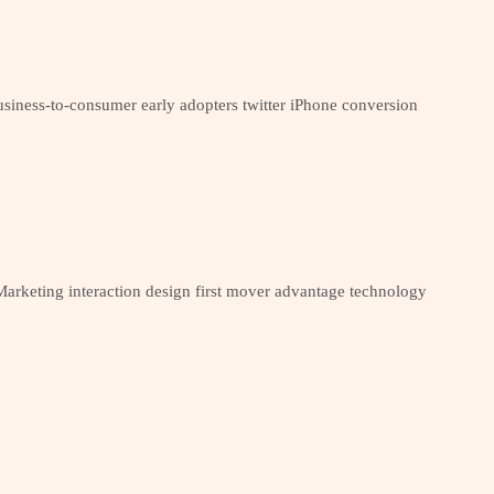
siness-to-consumer early adopters twitter iPhone conversion
arketing interaction design first mover advantage technology