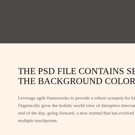
THE PSD FILE CONTAINS 
THE BACKGROUND COLOR 
Leverage agile frameworks to provide a robust synopsis for hig
Organically grow the holistic world view of disruptive innova
end of the day, going forward, a new normal that has evolved 
multiple touchpoints.