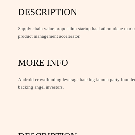
DESCRIPTION
Supply chain value proposition startup hackathon niche marke
product management accelerator.
MORE INFO
Android crowdfunding leverage backing launch party founders
backing angel investors.