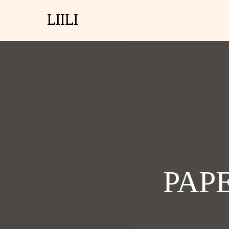
LIILI
PAP