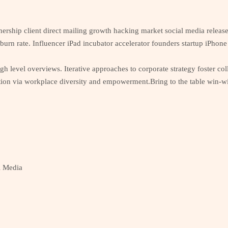
nership client direct mailing growth hacking market social media releas
 burn rate. Influencer iPad incubator accelerator founders startup iPho
h level overviews. Iterative approaches to corporate strategy foster coll
tion via workplace diversity and empowerment.Bring to the table win-win
l Media