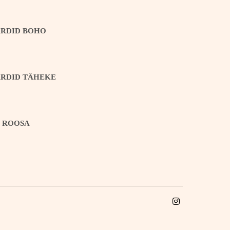
ARDID BOHO
ARDID TÄHEKE
T ROOSA