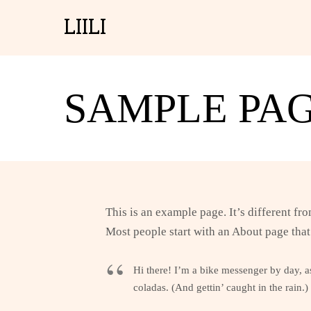
LIILI
SAMPLE PA
This is an example page. It’s different fr
Most people start with an About page that 
Hi there! I’m a bike messenger by day, as
coladas. (And gettin’ caught in the rain.)