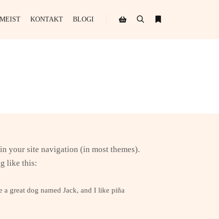
MEIST
KONTAKT
BLOGI
Search
More info
Shop sidebar
 in your site navigation (in most themes).
g like this:
ve a great dog named Jack, and I like piña