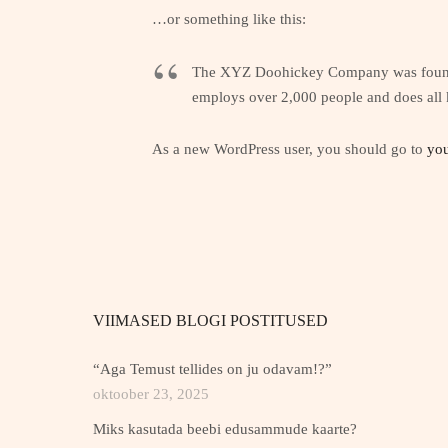
…or something like this:
The XYZ Doohickey Company was founded 
employs over 2,000 people and does all
As a new WordPress user, you should go to
you
VIIMASED BLOGI POSTITUSED
“Aga Temust tellides on ju odavam!?”
oktoober 23, 2025
Miks kasutada beebi edusammude kaarte?