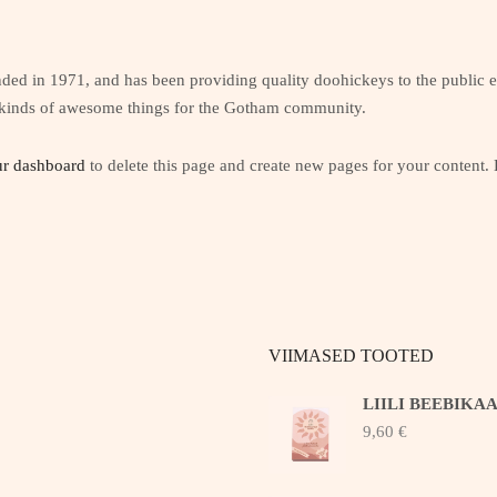
in 1971, and has been providing quality doohickeys to the public e
 kinds of awesome things for the Gotham community.
r dashboard
to delete this page and create new pages for your content.
VIIMASED TOOTED
LIILI BEEBIKA
9,60
€