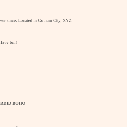
ver since. Located in Gotham City, XYZ
 Have fun!
ARDID BOHO