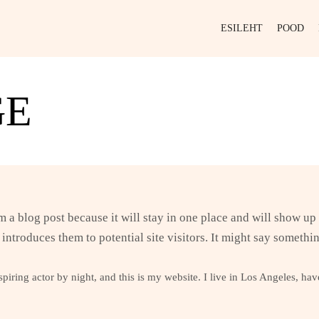
ESILEHT
POOD
GE
om a blog post because it will stay in one place and will show up
introduces them to potential site visitors. It might say somethin
piring actor by night, and this is my website. I live in Los Angeles, ha